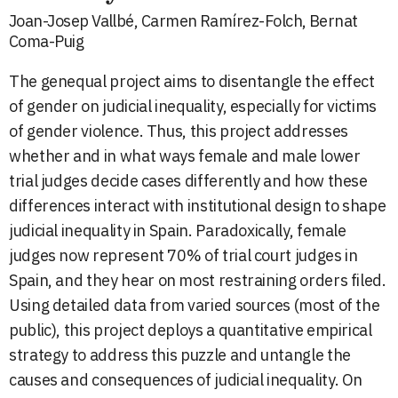
Joan-Josep Vallbé, Carmen Ramírez-Folch, Bernat
Coma-Puig
The genequal project aims to disentangle the effect
of gender on judicial inequality, especially for victims
of gender violence. Thus, this project addresses
whether and in what ways female and male lower
trial judges decide cases differently and how these
differences interact with institutional design to shape
judicial inequality in Spain. Paradoxically, female
judges now represent 70% of trial court judges in
Spain, and they hear on most restraining orders filed.
Using detailed data from varied sources (most of the
public), this project deploys a quantitative empirical
strategy to address this puzzle and untangle the
causes and consequences of judicial inequality. On