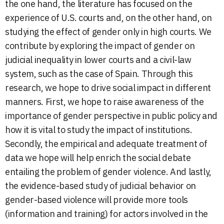
the one hand, the literature has focused on the
experience of U.S. courts and, on the other hand, on
studying the effect of gender only in high courts. We
contribute by exploring the impact of gender on
judicial inequality in lower courts and a civil-law
system, such as the case of Spain. Through this
research, we hope to drive social impact in different
manners. First, we hope to raise awareness of the
importance of gender perspective in public policy and
how it is vital to study the impact of institutions.
Secondly, the empirical and adequate treatment of
data we hope will help enrich the social debate
entailing the problem of gender violence. And lastly,
the evidence-based study of judicial behavior on
gender-based violence will provide more tools
(information and training) for actors involved in the