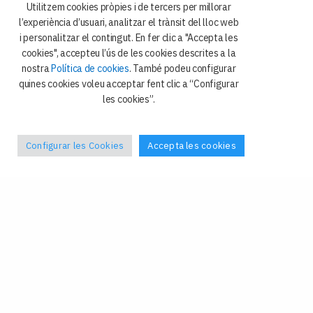
Utilitzem cookies pròpies i de tercers per millorar
l’experiència d’usuari, analitzar el trànsit del lloc web
i personalitzar el contingut. En fer clic a "Accepta les
cookies", accepteu l’ús de les cookies descrites a la
nostra
Política de cookies
. També podeu configurar
quines cookies voleu acceptar fent clic a “Configurar
les cookies”.
Configurar les Cookies
Accepta les cookies