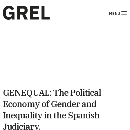
MENU
GENEQUAL: The Political
Economy of Gender and
Inequality in the Spanish
Judiciary.