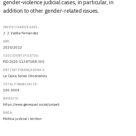
gender-violence judicial cases, in particular, in
addition to other gender-related issues.
INVESTIGADOR GREL:
J. J. Vallbe Fernandez
ANY:
2020/2022
CODI IDENTIFICATIU:
PID2020-113871RB-I00
ENTITAT FINANÇADORA 1:
La Caixa Social Observatory
TOTAL FINANCIACIÓ:
100.000€
WEBSITE:
https://www.genequal.social/project
ÀREA:
Política judicial i territori