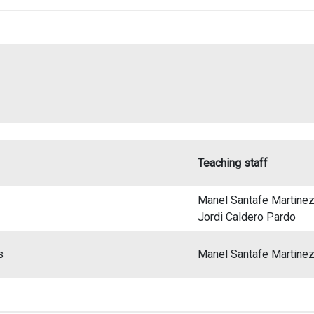
Teaching staff
Manel Santafe Martine
Jordi Caldero Pardo
s
Manel Santafe Martine