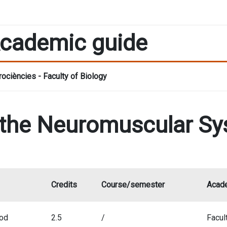
cademic guide
ociències - Faculty of Biology
 the Neuromuscular S
Credits
Course/semester
Acade
iod
2.5
/
Facul