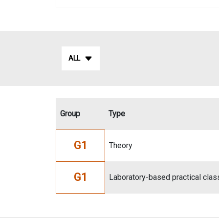
ALL
Group
Type
G1
Theory
G1
Laboratory-based practical clas