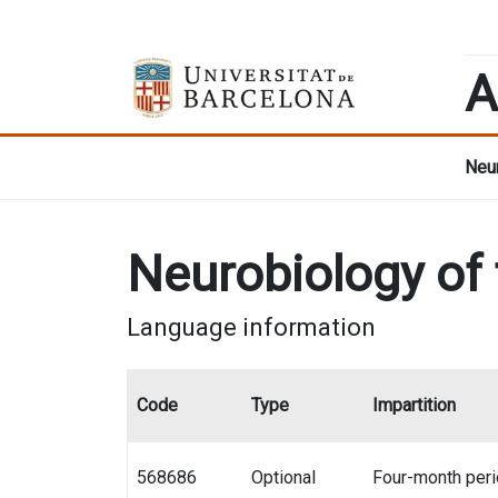
A
Neur
Neurobiology of
Language information
Code
Type
Impartition
568686
Optional
Four-month per