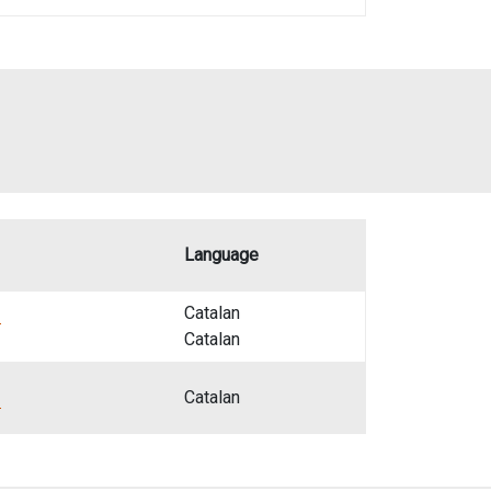
Language
z
Catalan
Catalan
z
Catalan