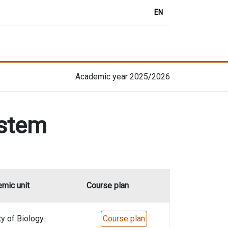
EN
Academic year 2025/2026
ystem
mic unit
Course plan
ty of Biology
Course plan