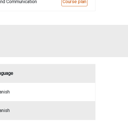
 and Communication
Course plan
nguage
anish
anish