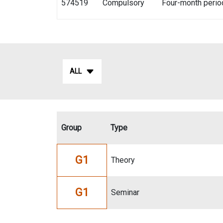
574519
Compulsory
Four-month perio
ALL
Group
Type
G1
Theory
G1
Seminar