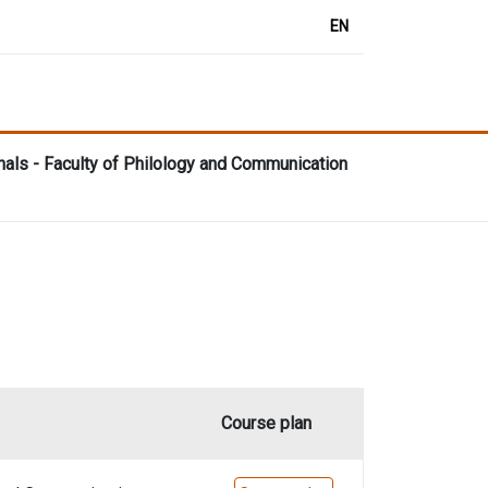
EN
nals - Faculty of Philology and Communication
Course plan