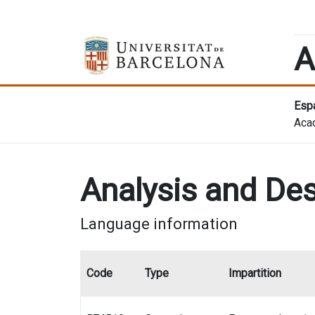
A
Espa
Aca
Analysis and Des
Language information
Code
Type
Impartition