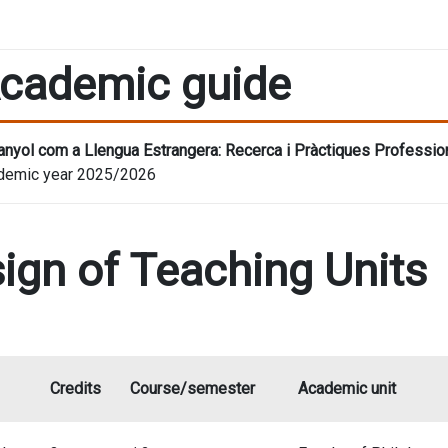
cademic guide
nyol com a Llengua Estrangera: Recerca i Pràctiques Professio
demic year 2025/2026
ign of Teaching Units
Credits
Course/semester
Academic unit