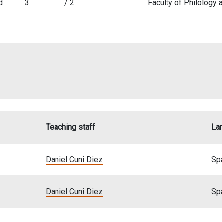
d
3
/ 2
Faculty of Philology
Teaching staff
La
Daniel Cuni Diez
Sp
Daniel Cuni Diez
Sp