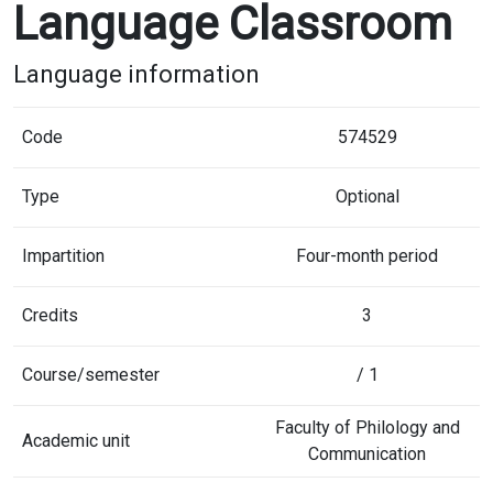
Language Classroom
Language information
Code
574529
Type
Optional
Impartition
Four-month period
Credits
3
Course/semester
/ 1
Faculty of Philology and
Academic unit
Communication