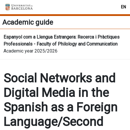
EN
Academic guide
Espanyol com a Llengua Estrangera: Recerca i Pràctiques
Professionals - Faculty of Philology and Communication
Academic year 2025/2026
Social Networks and
Digital Media in the
Spanish as a Foreign
Language/Second