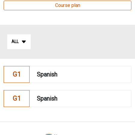
Course plan
ALL
G1
Spanish
G1
Spanish