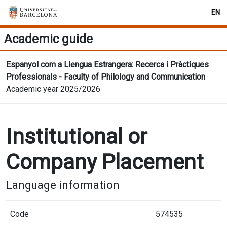
EN
Academic guide
Espanyol com a Llengua Estrangera: Recerca i Pràctiques
Professionals - Faculty of Philology and Communication
Academic year 2025/2026
Institutional or
Company Placement
Language information
Code
574535