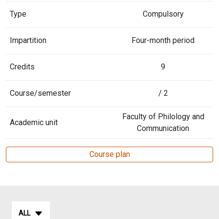
Type
Compulsory
Impartition
Four-month period
Credits
9
Course/semester
/ 2
Faculty of Philology and
Academic unit
Communication
Course plan
ALL