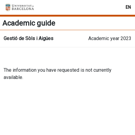
EN
Academic guide
Gestió de Sòls i Aigües
Academic year 2023
The information you have requested is not currently
available.