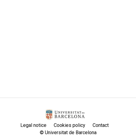
Legal notice
Cookies policy
Contact
© Universitat de Barcelona