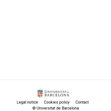
Legal notice
Cookies policy
Contact
© Universitat de Barcelona