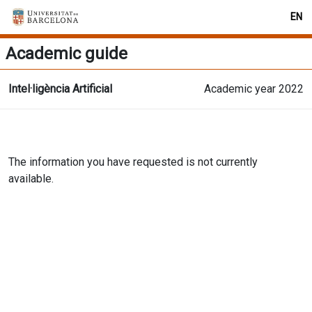
EN
Academic guide
Intel·ligència Artificial
Academic year 2022
The information you have requested is not currently
available.