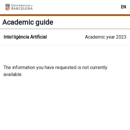
EN
Academic guide
Intel·ligència Artificial
Academic year 2023
The information you have requested is not currently
available.