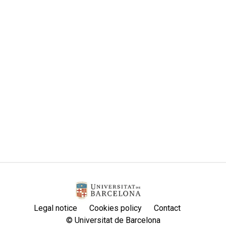
Legal notice
Cookies policy
Contact
© Universitat de Barcelona