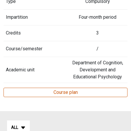
Type
Compulsory
Impartition
Four-month period
Credits
3
Course/semester
/
Department of Cognition,
Academic unit
Development and
Educational Psychology
Course plan
ALL