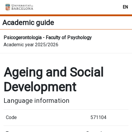
EN
Academic guide
Psicogerontologia - Faculty of Psychology
Academic year 2025/2026
Ageing and Social
Development
Language information
Code
571104