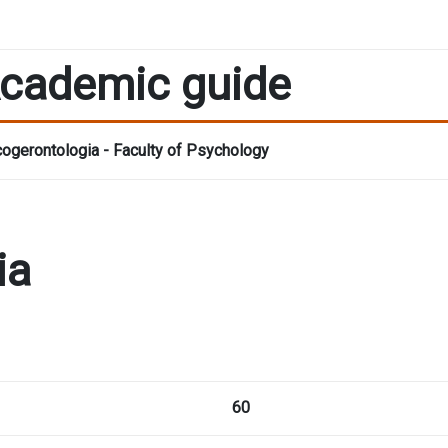
cademic guide
ogerontologia - Faculty of Psychology
ia
60