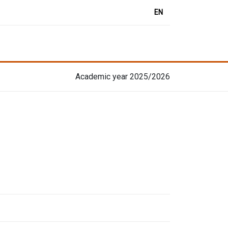
EN
Academic year 2025/2026