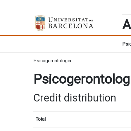
A
Psic
Psicogerontologia
Psicogerontolog
Credit distribution
Total