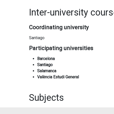
Inter-university cour
Coordinating university
Santiago
Participating universities
Barcelona
Santiago
Salamanca
València Estudi General
Subjects