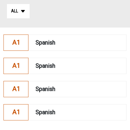
ALL
A1
Spanish
A1
Spanish
A1
Spanish
A1
Spanish