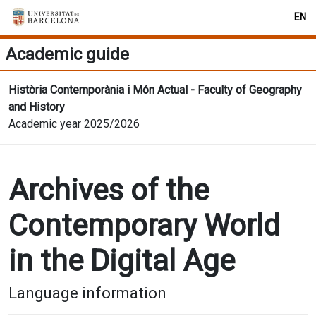
EN
Academic guide
Història Contemporània i Món Actual - Faculty of Geography
and History
Academic year 2025/2026
Archives of the
Contemporary World
in the Digital Age
Language information