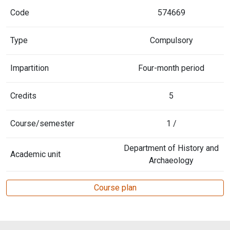
Code
574669
Type
Compulsory
Impartition
Four-month period
Credits
5
Course/semester
1 /
Department of History and
Academic unit
Archaeology
Course plan