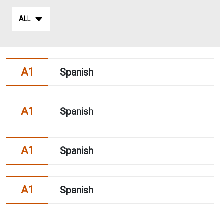
ALL
A1
Spanish
A1
Spanish
A1
Spanish
A1
Spanish