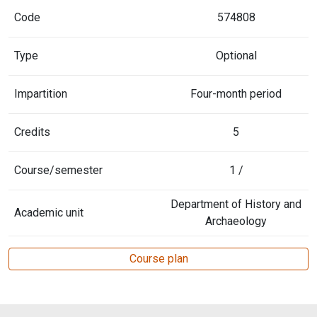
Code
574808
Type
Optional
Impartition
Four-month period
Credits
5
Course/semester
1 /
Department of History and
Academic unit
Archaeology
Course plan