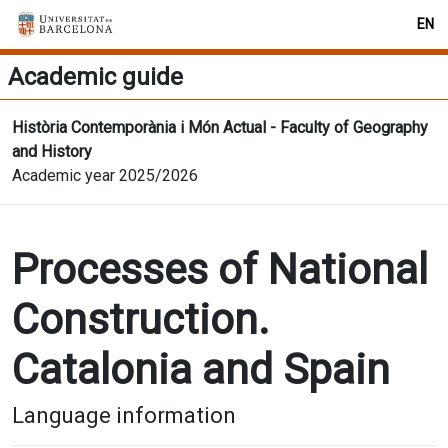
EN
Academic guide
Història Contemporània i Món Actual - Faculty of Geography
and History
Academic year 2025/2026
Processes of National
Construction.
Catalonia and Spain
Language information