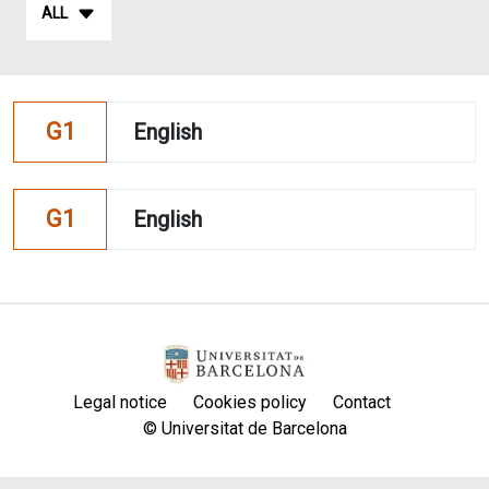
ALL
G1
English
G1
English
Legal notice
Cookies policy
Contact
© Universitat de Barcelona