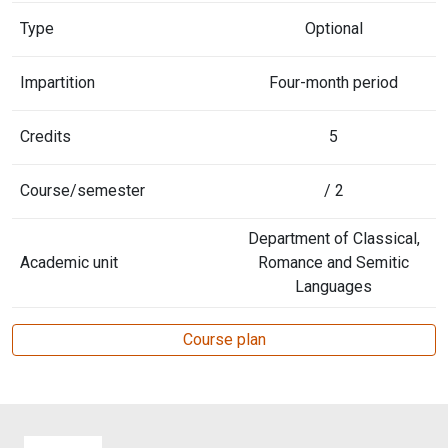
Type
Optional
Impartition
Four-month period
Credits
5
Course/semester
/ 2
Department of Classical,
Academic unit
Romance and Semitic
Languages
Course plan