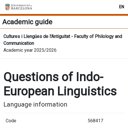
EN
Academic guide
Cultures i Llengües de l'Antiguitat - Faculty of Philology and
Communication
Academic year 2025/2026
Questions of Indo-
European Linguistics
Language information
Code
568417