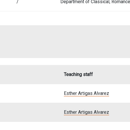
/
Department of Classical, Romanc
Teaching staff
Esther Artigas Alvarez
Esther Artigas Alvarez