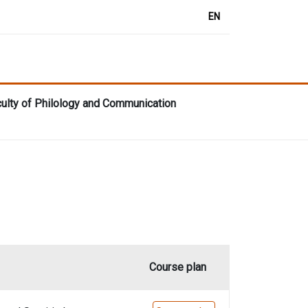
EN
aculty of Philology and Communication
Course plan