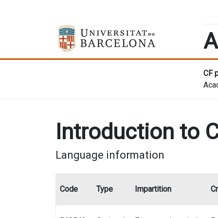
A
CF p
Aca
Introduction to C
Language information
Code
Type
Impartition
Cr