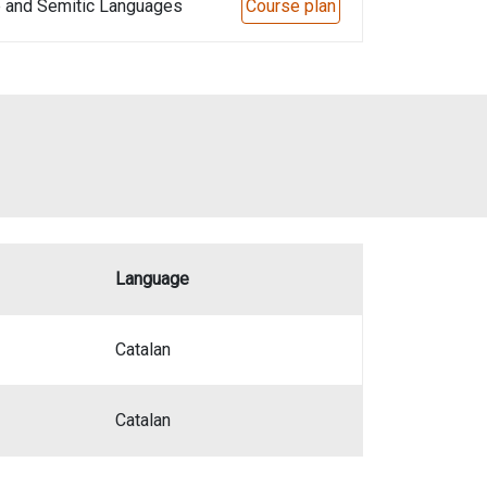
e and Semitic Languages
Course plan
Language
Catalan
Catalan