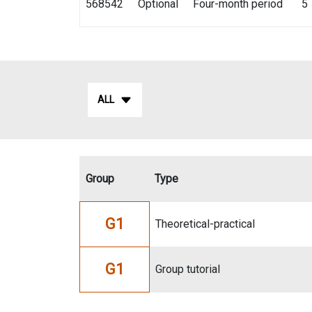
568542
Optional
Four-month period
5
ALL
Group
Type
G1
Theoretical-practical
G1
Group tutorial