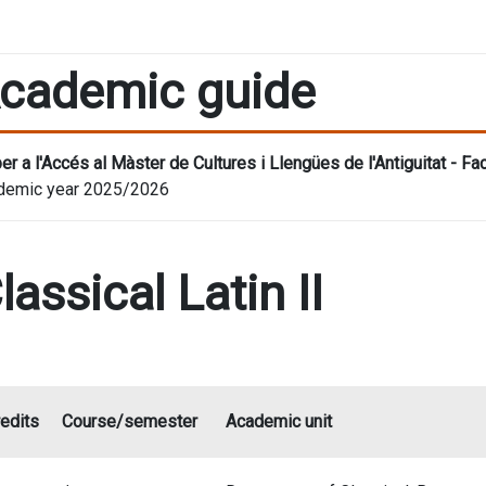
cademic guide
er a l'Accés al Màster de Cultures i Llengües de l'Antiguitat - F
demic year 2025/2026
lassical Latin II
edits
Course/semester
Academic unit