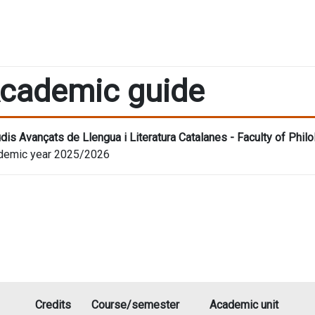
cademic guide
dis Avançats de Llengua i Literatura Catalanes - Faculty of Phi
demic year 2025/2026
Credits
Course/semester
Academic unit