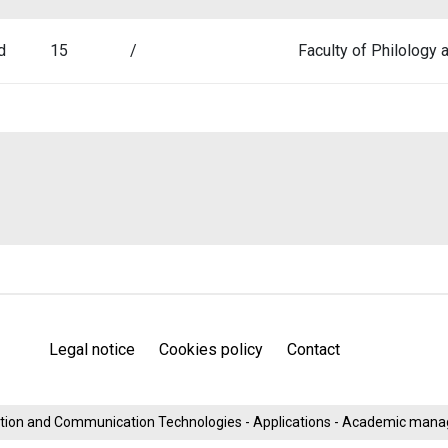
d
15
/
Faculty of Philology
Legal notice
Cookies policy
Contact
mation and Communication Technologies - Applications - Academic man