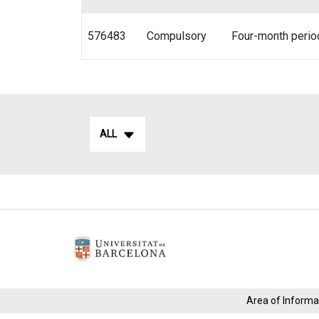
576483
Compulsory
Four-month perio
ALL
Area of ​​Infor