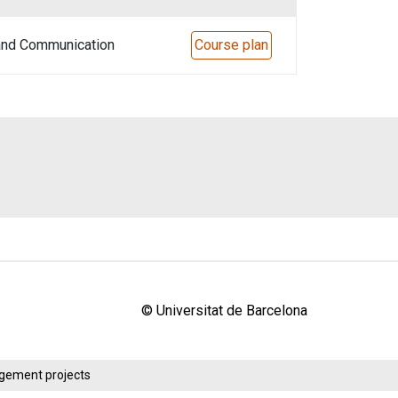
 and Communication
Course plan
© Universitat de Barcelona
agement projects