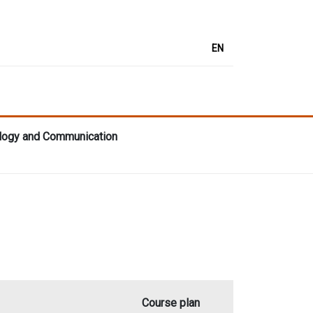
EN
lology and Communication
Course plan