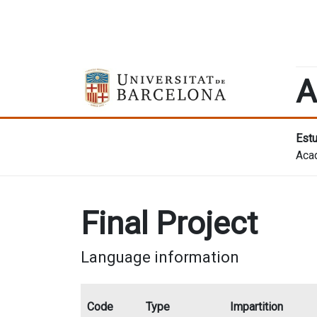
A
Estu
Aca
Final Project
Language information
Code
Type
Impartition