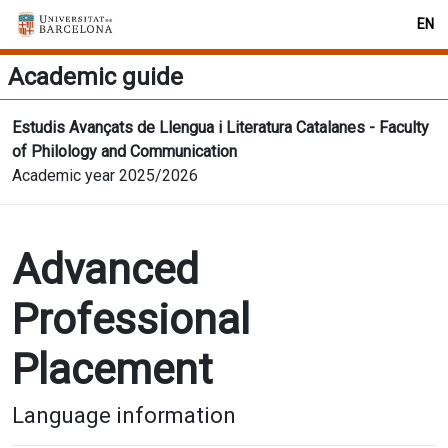
EN
Academic guide
Estudis Avançats de Llengua i Literatura Catalanes - Faculty
of Philology and Communication
Academic year 2025/2026
Advanced
Professional
Placement
Language information