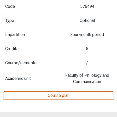
Code
576494
Type
Optional
Impartition
Four-month period
Credits
5
Course/semester
/
Faculty of Philology and
Academic unit
Communication
Course plan