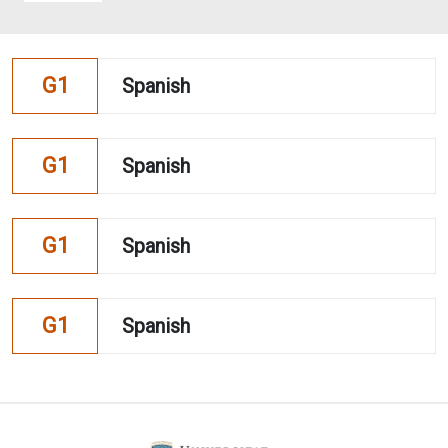
G1
Spanish
G1
Spanish
G1
Spanish
G1
Spanish