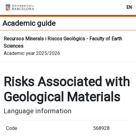
EN
Academic guide
Recursos Minerals i Riscos Geològics - Faculty of Earth
Sciences
Academic year 2025/2026
Risks Associated with
Geological Materials
Language information
Code
568928