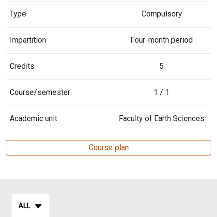
Type
Compulsory
Impartition
Four-month period
Credits
5
Course/semester
1 / 1
Academic unit
Faculty of Earth Sciences
Course plan
ALL