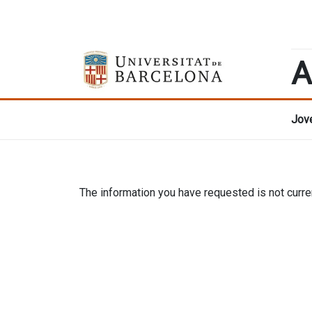
A
Jove
The information you have requested is not curren