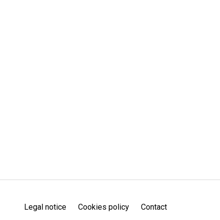
Legal notice
Cookies policy
Contact