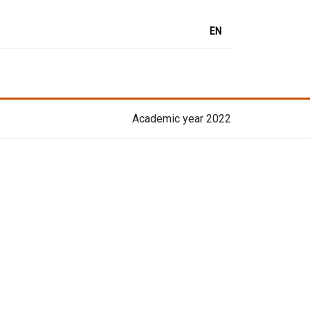
EN
Academic year 2022