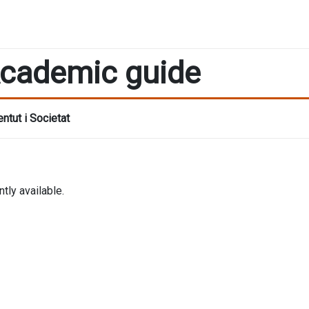
cademic guide
ntut i Societat
tly available.