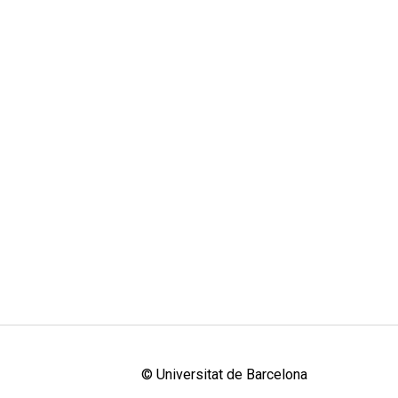
© Universitat de Barcelona