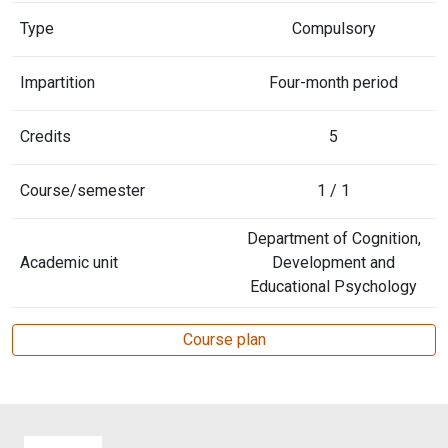
Type
Compulsory
Impartition
Four-month period
Credits
5
Course/semester
1 / 1
Department of Cognition,
Academic unit
Development and
Educational Psychology
Course plan