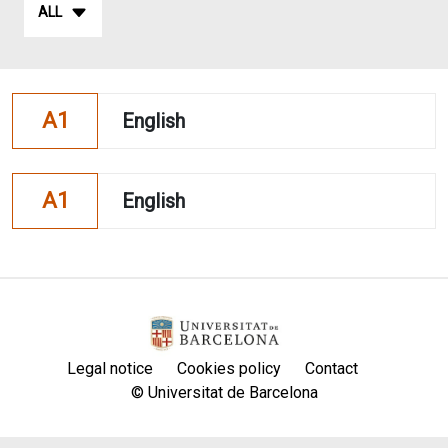
ALL
A1
English
A1
English
Legal notice
Cookies policy
Contact
© Universitat de Barcelona