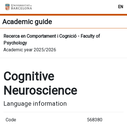
EN
Academic guide
Recerca en Comportament i Cognició - Faculty of
Psychology
Academic year 2025/2026
Cognitive
Neuroscience
Language information
Code
568380