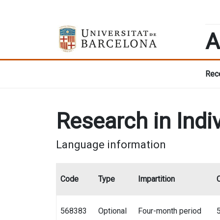
A
Rece
Research in Indi
Language information
Code
Type
Impartition
568383
Optional
Four-month period