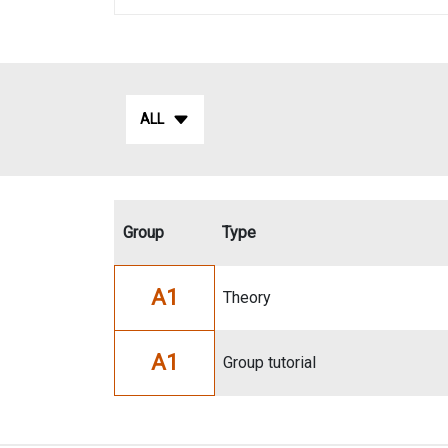
ALL
Group
Type
A1
Theory
A1
Group tutorial