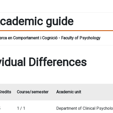
cademic guide
rca en Comportament i Cognició - Faculty of Psychology
vidual Differences
Credits
Course/semester
Academic unit
5
1 / 1
Department of Clinical Psychol