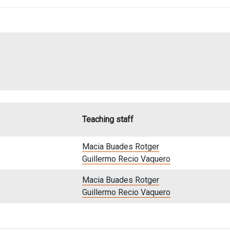
Teaching staff
Macia Buades Rotger
Guillermo Recio Vaquero
Macia Buades Rotger
Guillermo Recio Vaquero