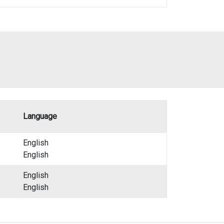
Language
English
English
English
English