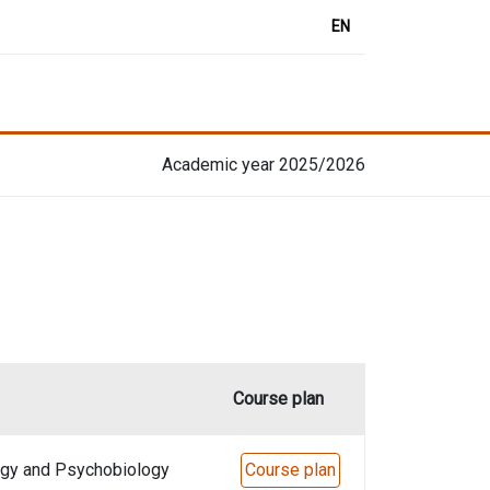
EN
Academic year 2025/2026
Course plan
ogy and Psychobiology
Course plan