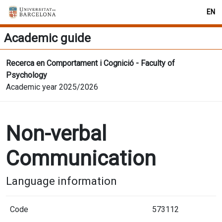
EN
Academic guide
Recerca en Comportament i Cognició - Faculty of
Psychology
Academic year 2025/2026
Non-verbal
Communication
Language information
Code
573112