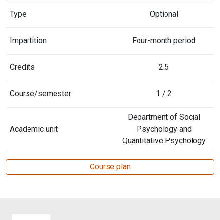
Type
Optional
Impartition
Four-month period
Credits
2.5
Course/semester
1 / 2
Department of Social
Academic unit
Psychology and
Quantitative Psychology
Course plan