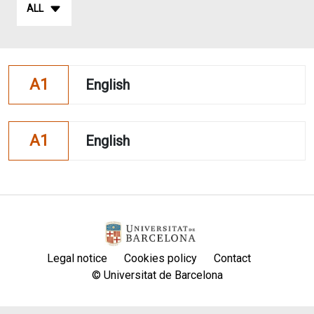
ALL
A1
English
A1
English
Legal notice
Cookies policy
Contact
© Universitat de Barcelona