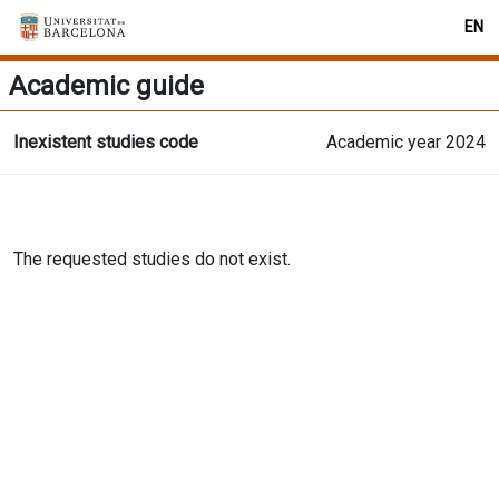
EN
Academic guide
Inexistent studies code
Academic year 2024
The requested studies do not exist.