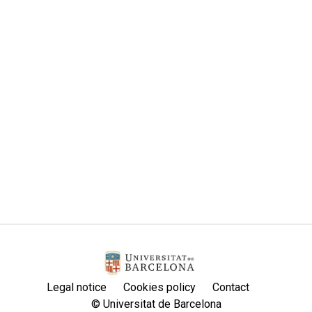
Legal notice
Cookies policy
Contact
© Universitat de Barcelona