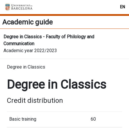
EN
Academic guide
Degree in Classics - Faculty of Philology and
Communication
Academic year 2022/2023
Degree in Classics
Degree in Classics
Credit distribution
Basic training
60