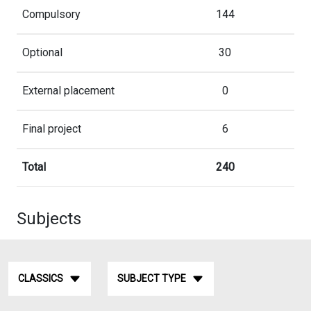
Compulsory
144
Optional
30
External placement
0
Final project
6
Total
240
Subjects
CLASSICS
SUBJECT TYPE