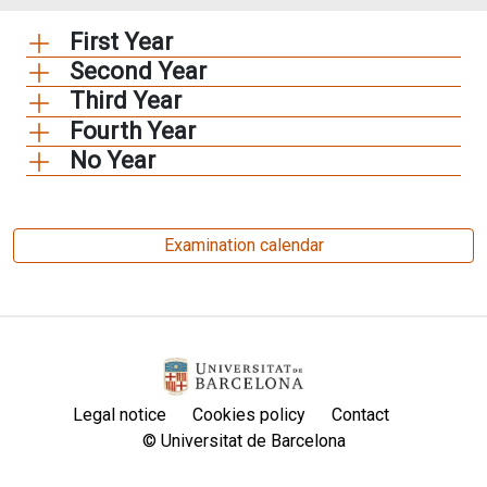
First Year
Second Year
Third Year
Fourth Year
No Year
Examination calendar
Legal notice
Cookies policy
Contact
© Universitat de Barcelona