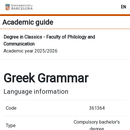
EN
Academic guide
Degree in Classics - Faculty of Philology and
Communication
Academic year 2025/2026
Greek Grammar
Language information
Code
361364
Compulsory bachelor's
Type
degree