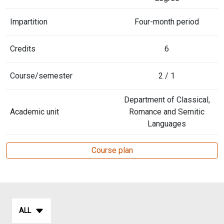
Impartition
Four-month period
Credits
6
Course/semester
2 / 1
Department of Classical,
Academic unit
Romance and Semitic
Languages
Course plan
ALL