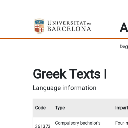
A
Degr
Greek Texts I
Language information
Code
Type
Impart
Compulsory bachelor's
Four-
361373