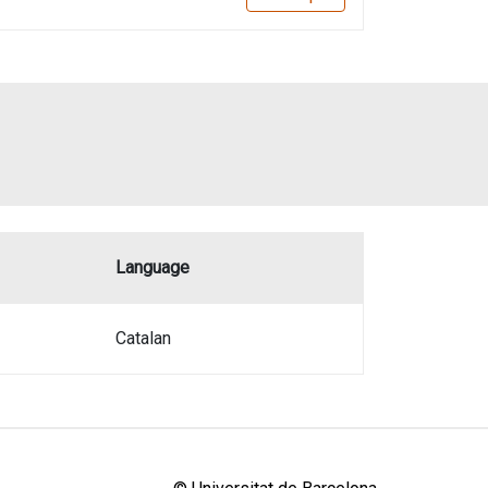
Language
Catalan