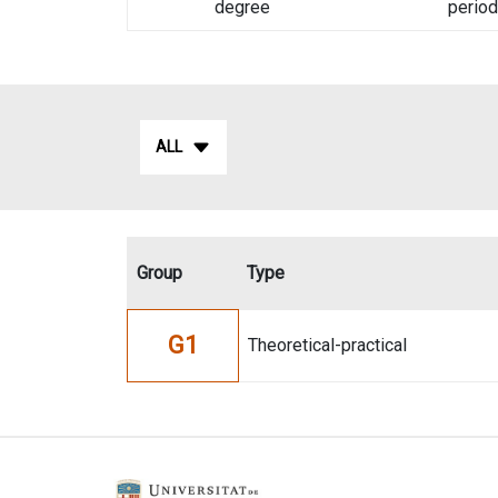
degree
period
ALL
Group
Type
G1
Theoretical-practical