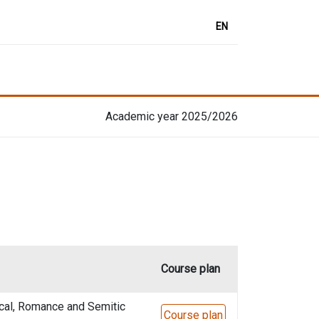
EN
Academic year 2025/2026
Course plan
cal, Romance and Semitic
Course plan