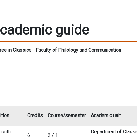
cademic guide
ee in Classics - Faculty of Philology and Communication
ition
Credits
Course/semester
Academic unit
month
Department of Classi
6
2 / 1