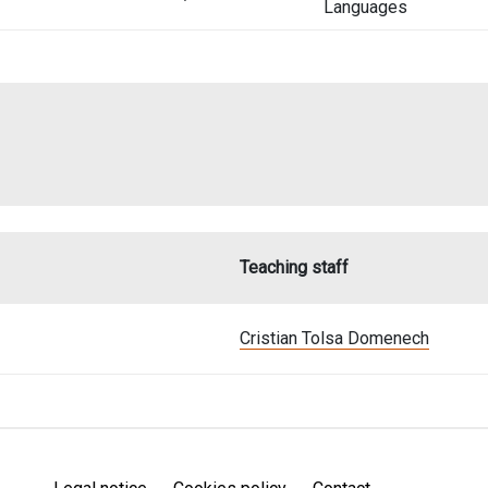
Languages
Teaching staff
Cristian Tolsa Domenech