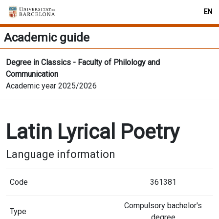
EN
Academic guide
Degree in Classics - Faculty of Philology and
Communication
Academic year 2025/2026
Latin Lyrical Poetry
Language information
Code
361381
Compulsory bachelor's
Type
degree