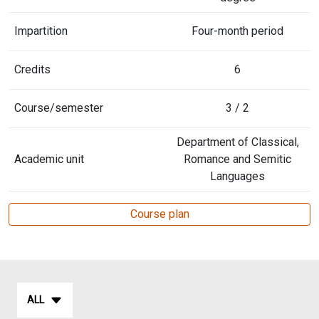
Impartition
Four-month period
Credits
6
Course/semester
3 / 2
Department of Classical,
Academic unit
Romance and Semitic
Languages
Course plan
ALL