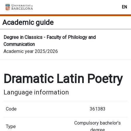
EN
Academic guide
Degree in Classics - Faculty of Philology and
Communication
Academic year 2025/2026
Dramatic Latin Poetry
Language information
Code
361383
Compulsory bachelor's
Type
degree