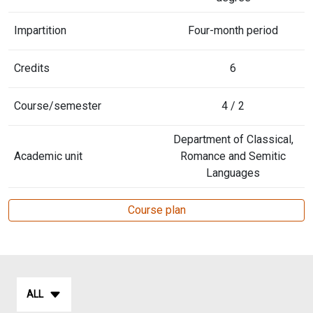
Impartition
Four-month period
Credits
6
Course/semester
4 / 2
Department of Classical,
Academic unit
Romance and Semitic
Languages
Course plan
ALL