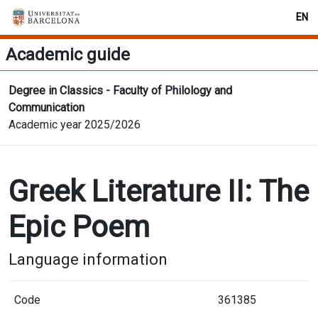
EN
Academic guide
Degree in Classics - Faculty of Philology and
Communication
Academic year 2025/2026
Greek Literature II: The
Epic Poem
Language information
Code
361385