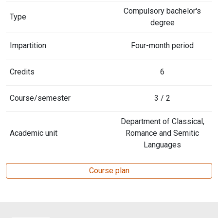
Compulsory bachelor's
Type
degree
Impartition
Four-month period
Credits
6
Course/semester
3 / 2
Department of Classical,
Academic unit
Romance and Semitic
Languages
Course plan