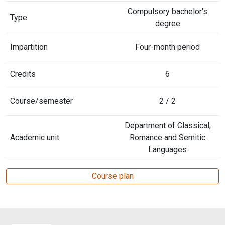
Compulsory bachelor's
Type
degree
Impartition
Four-month period
Credits
6
Course/semester
2 / 2
Department of Classical,
Academic unit
Romance and Semitic
Languages
Course plan