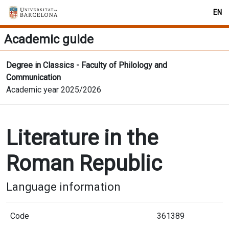
EN
Academic guide
Degree in Classics - Faculty of Philology and
Communication
Academic year 2025/2026
Literature in the
Roman Republic
Language information
Code
361389