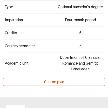
Type
Optional bachelor's degree
Impartition
Four-month period
Credits
6
Course/semester
/
Department of Classical,
Academic unit
Romance and Semitic
Languages
Course plan