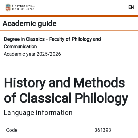
EN
Academic guide
Degree in Classics - Faculty of Philology and
Communication
Academic year 2025/2026
History and Methods
of Classical Philology
Language information
Code
361393