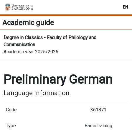
EN
Academic guide
Degree in Classics - Faculty of Philology and
Communication
Academic year 2025/2026
Preliminary German
Language information
Code
361871
Type
Basic training