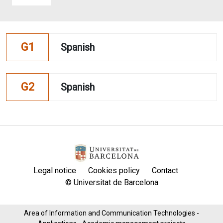
G1
Spanish
G2
Spanish
Legal notice
Cookies policy
Contact
© Universitat de Barcelona
Area of ​​Information and Communication Technologies -