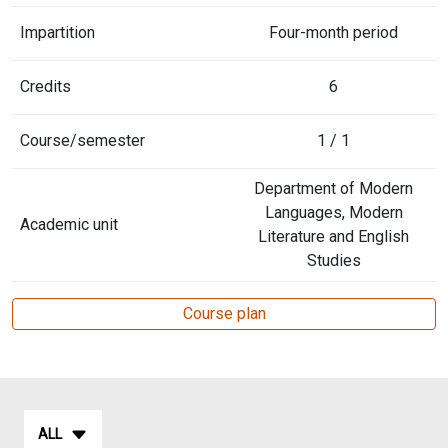
Impartition
Four-month period
Credits
6
Course/semester
1 / 1
Department of Modern
Languages, Modern
Academic unit
Literature and English
Studies
Course plan
ALL