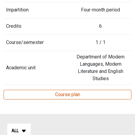
Impartition
Four-month period
Credits
6
Course/semester
1 / 1
Department of Modern
Languages, Modern
Academic unit
Literature and English
Studies
Course plan
ALL