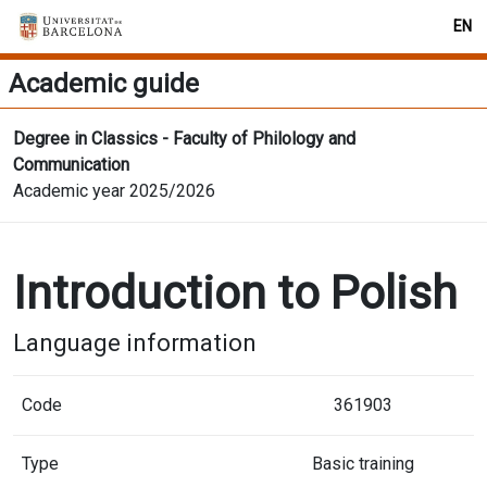
EN
Academic guide
Degree in Classics - Faculty of Philology and
Communication
Academic year 2025/2026
Introduction to Polish
Language information
Code
361903
Type
Basic training