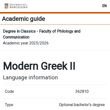
EN
Academic guide
Degree in Classics - Faculty of Philology and
Communication
Academic year 2025/2026
Modern Greek II
Language information
Code
362810
Type
Optional bachelor's degree