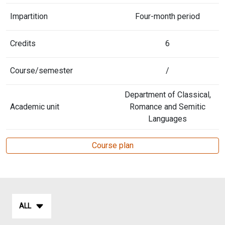
Impartition
Four-month period
Credits
6
Course/semester
/
Department of Classical,
Academic unit
Romance and Semitic
Languages
Course plan
ALL