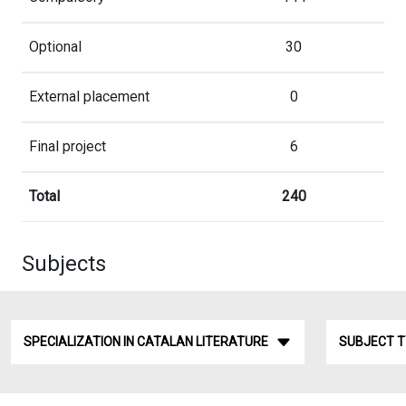
Optional
30
External placement
0
Final project
6
Total
240
Subjects
SPECIALIZATION IN CATALAN LITERATURE
SUBJECT 