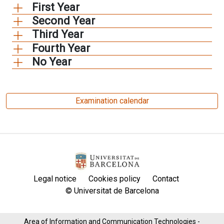
First Year
Second Year
Third Year
Fourth Year
No Year
Examination calendar
Legal notice
Cookies policy
Contact
© Universitat de Barcelona
Area of ​​Information and Communication Technologies -