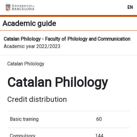
EN
Academic guide
Catalan Philology - Faculty of Philology and Communication
Academic year 2022/2023
Catalan Philology
Catalan Philology
Credit distribution
Basic training
60
Compulsory
144