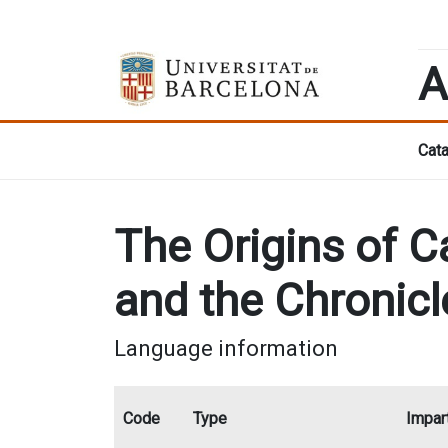
A
Cata
The Origins of Ca
and the Chronicl
Language information
Code
Type
Impart