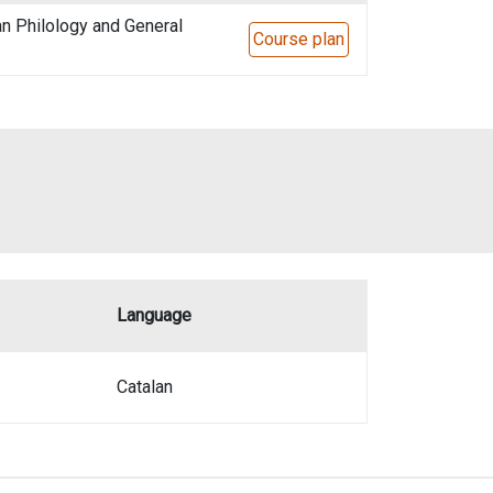
n Philology and General
Course plan
Language
Catalan