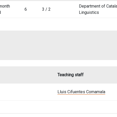
month
Department of Catala
6
3 / 2
d
Linguistics
Teaching staff
Lluis Cifuentes Comamala