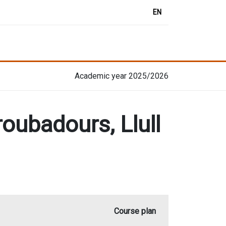
EN
Academic year 2025/2026
roubadours, Llull
Course plan