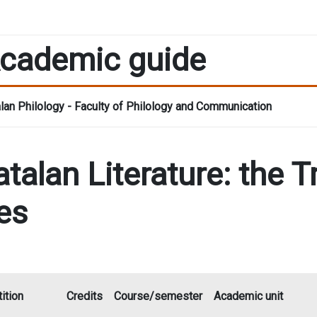
cademic guide
lan Philology - Faculty of Philology and Communication
talan Literature: the T
es
ition
Credits
Course/semester
Academic unit