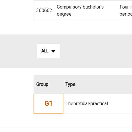
Compulsory bachelor's
Four-
360662
degree
perio
ALL
Group
Type
G1
Theoretical-practical