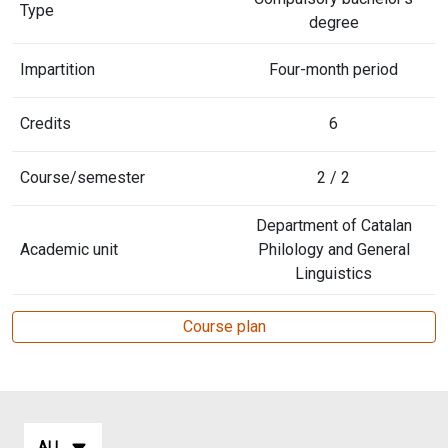
Type
degree
Impartition
Four-month period
Credits
6
Course/semester
2 / 2
Department of Catalan
Academic unit
Philology and General
Linguistics
Course plan
ALL