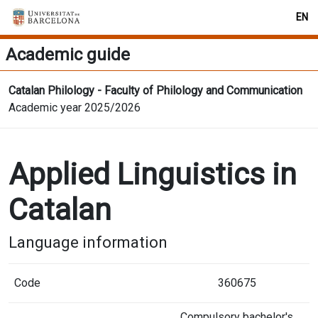
EN
Academic guide
Catalan Philology - Faculty of Philology and Communication
Academic year 2025/2026
Applied Linguistics in
Catalan
Language information
Code
360675
Compulsory bachelor's