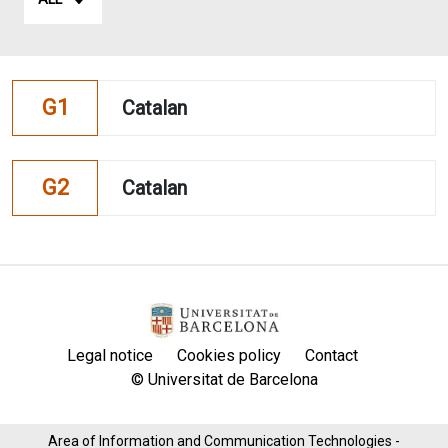
G1
Catalan
G2
Catalan
Legal notice
Cookies policy
Contact
© Universitat de Barcelona
Area of ​​Information and Communication Technologies -