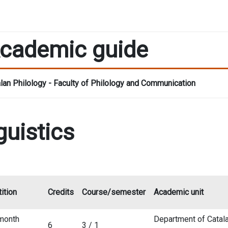
cademic guide
lan Philology - Faculty of Philology and Communication
guistics
ition
Credits
Course/semester
Academic unit
month
Department of Catala
6
3 / 1