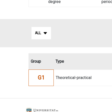
degree
perio
ALL
Group
Type
G1
Theoretical-practical