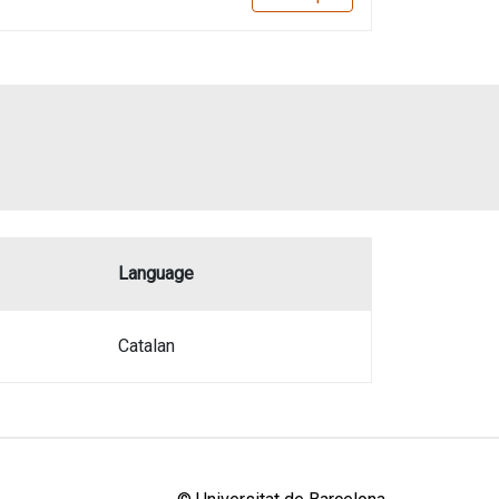
Language
Catalan