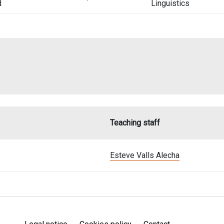
d
Linguistics
Teaching staff
Esteve Valls Alecha