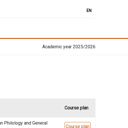
EN
Academic year 2025/2026
Course plan
n Philology and General
Course plan