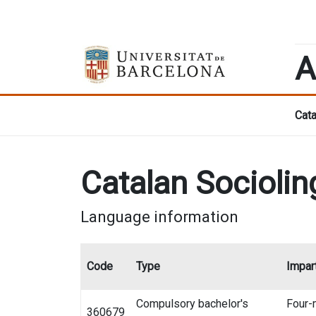
A
Cata
Catalan Sociolin
Language information
Code
Type
Impart
Compulsory bachelor's
Four-
360679