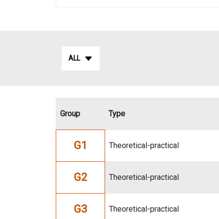
ALL
Group
Type
G1
Theoretical-practical
G2
Theoretical-practical
G3
Theoretical-practical