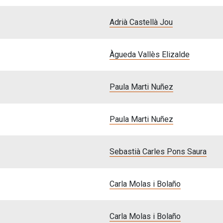
Adrià Castellà Jou
Àgueda Vallès Elizalde
Paula Marti Nuñez
Paula Marti Nuñez
Sebastià Carles Pons Saura
Carla Molas i Bolaño
Carla Molas i Bolaño