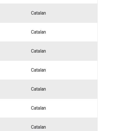
Catalan
Catalan
Catalan
Catalan
Catalan
Catalan
Catalan