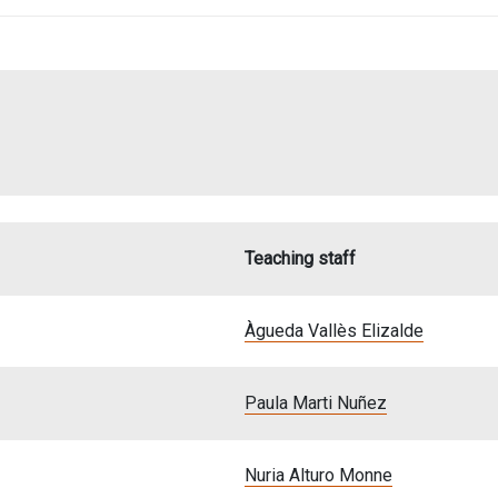
Teaching staff
Àgueda Vallès Elizalde
Paula Marti Nuñez
Nuria Alturo Monne