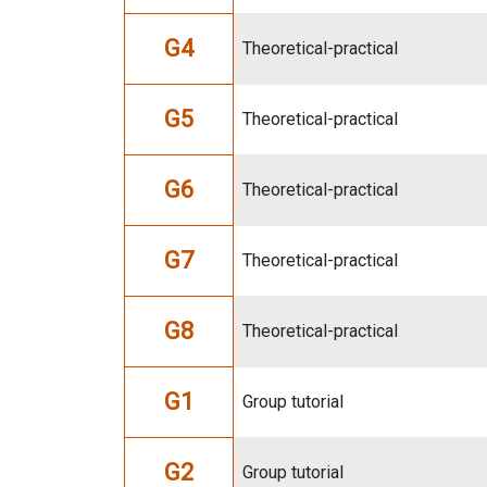
G4
Theoretical-practical
G5
Theoretical-practical
G6
Theoretical-practical
G7
Theoretical-practical
G8
Theoretical-practical
G1
Group tutorial
G2
Group tutorial