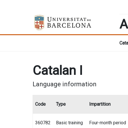
A
Cata
Catalan I
Language information
Code
Type
Impartition
360782
Basic training
Four-month period