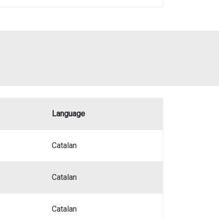
Language
Catalan
Catalan
Catalan