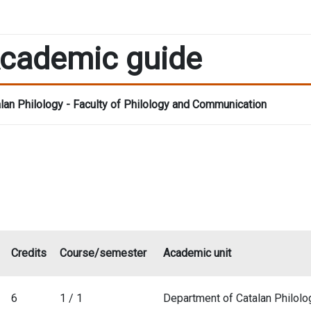
cademic guide
lan Philology - Faculty of Philology and Communication
Credits
Course/semester
Academic unit
6
1 / 1
Department of Catalan Philolo