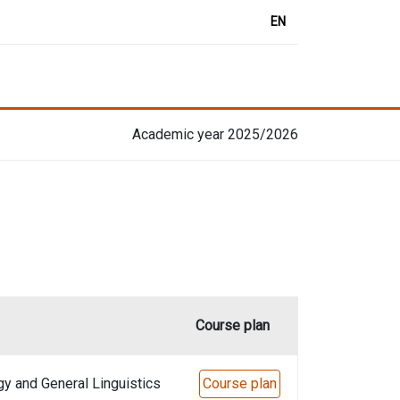
EN
Academic year 2025/2026
Course plan
gy and General Linguistics
Course plan