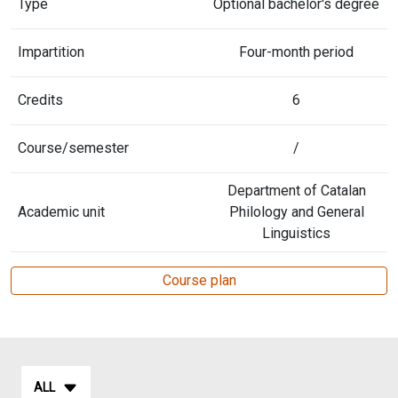
Type
Optional bachelor's degree
Impartition
Four-month period
Credits
6
Course/semester
/
Department of Catalan
Academic unit
Philology and General
Linguistics
Course plan
ALL