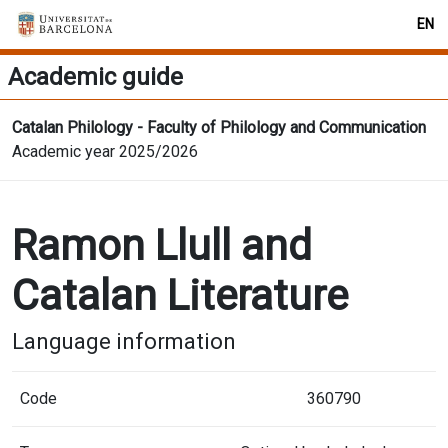
EN
Academic guide
Catalan Philology - Faculty of Philology and Communication
Academic year 2025/2026
Ramon Llull and
Catalan Literature
Language information
Code
360790