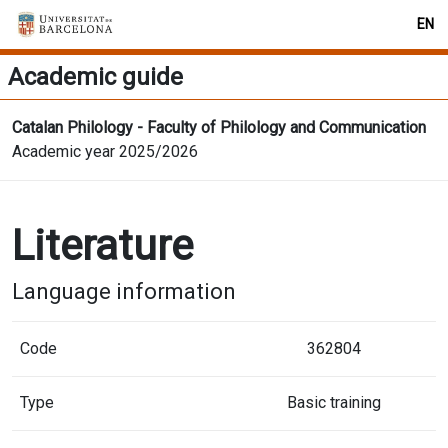
EN
Academic guide
Catalan Philology - Faculty of Philology and Communication
Academic year 2025/2026
Literature
Language information
Code
362804
Type
Basic training