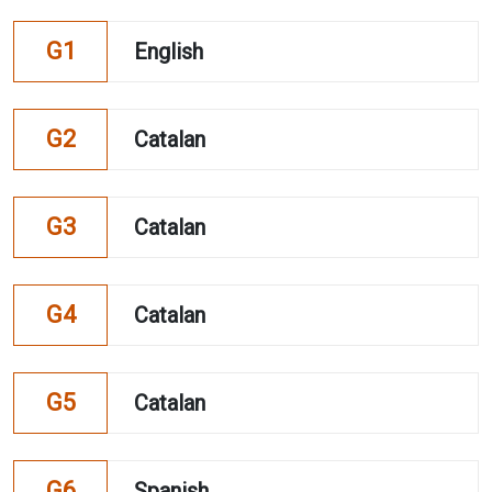
G1
English
G2
Catalan
G3
Catalan
G4
Catalan
G5
Catalan
G6
Spanish