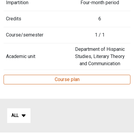
Impartition
Four-month period
Credits
6
Course/semester
1 / 1
Department of Hispanic
Academic unit
Studies, Literary Theory
and Communication
Course plan
ALL