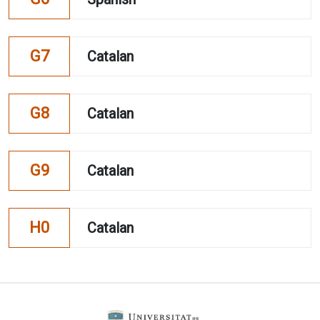
G7
Catalan
G8
Catalan
G9
Catalan
H0
Catalan