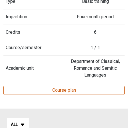
Type
Basic training
Impartition
Four-month period
Credits
6
Course/semester
1 / 1
Department of Classical,
Academic unit
Romance and Semitic
Languages
Course plan
ALL