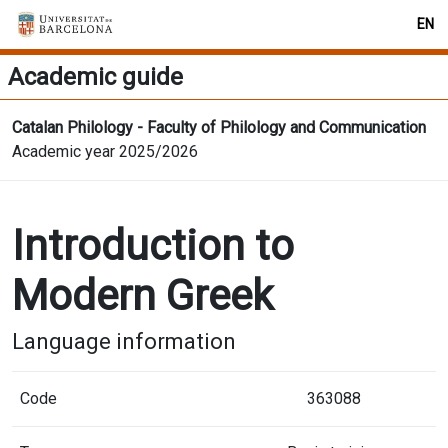
EN
Academic guide
Catalan Philology - Faculty of Philology and Communication
Academic year 2025/2026
Introduction to
Modern Greek
Language information
Code
363088