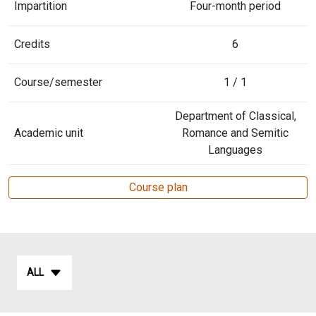
Impartition
Four-month period
Credits
6
Course/semester
1 / 1
Department of Classical,
Academic unit
Romance and Semitic
Languages
Course plan
ALL