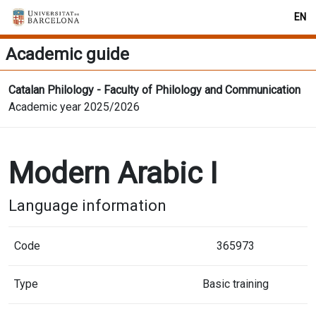
EN
Academic guide
Catalan Philology - Faculty of Philology and Communication
Academic year 2025/2026
Modern Arabic I
Language information
Code
365973
Type
Basic training