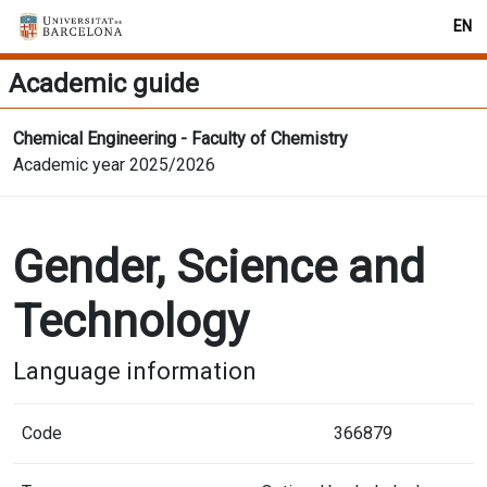
EN
Academic guide
Chemical Engineering - Faculty of Chemistry
Academic year 2025/2026
Gender, Science and
Technology
Language information
Code
366879