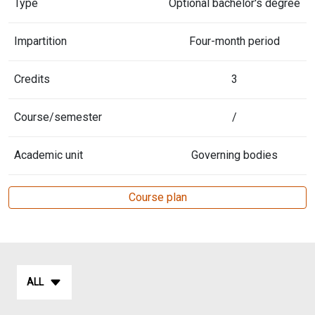
Type
Optional bachelor's degree
Impartition
Four-month period
Credits
3
Course/semester
/
Academic unit
Governing bodies
Course plan
ALL