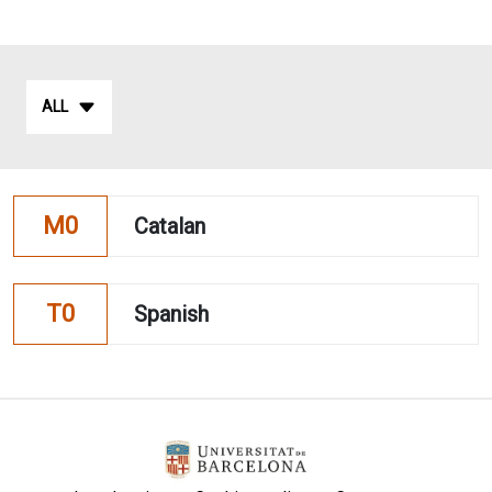
ALL
M0
Catalan
T0
Spanish