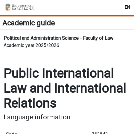
EN
Academic guide
Political and Administration Science - Faculty of Law
Academic year 2025/2026
Public International
Law and International
Relations
Language information