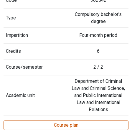
Code
362542
Compulsory bachelor's
Type
degree
Impartition
Four-month period
Credits
6
Course/semester
2 / 2
Department of Criminal
Law and Criminal Science,
Academic unit
and Public International
Law and International
Relations
Course plan