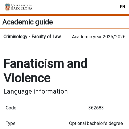
EN
Academic guide
Criminology - Faculty of Law
Academic year 2025/2026
Fanaticism and
Violence
Language information
Code
362683
Type
Optional bachelor's degree