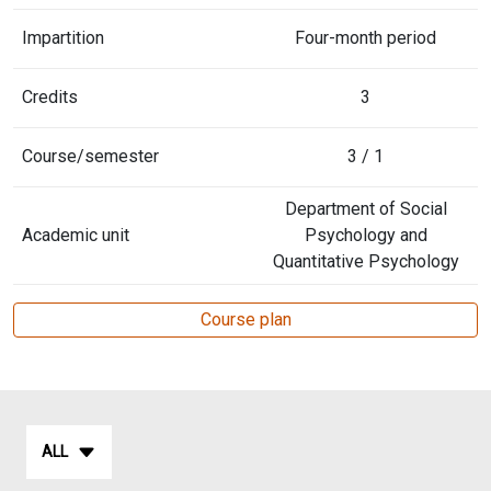
Impartition
Four-month period
Credits
3
Course/semester
3 / 1
Department of Social
Academic unit
Psychology and
Quantitative Psychology
Course plan
ALL