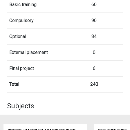
Basic training
60
Compulsory
90
Optional
84
External placement
0
Final project
6
Total
240
Subjects