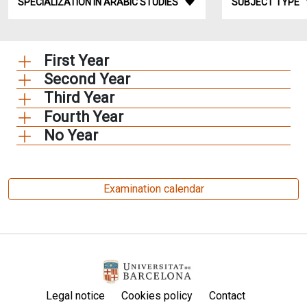
SPECIALIZATION IN ARABIC STUDIES
SUBJECT TYPE
First Year
Second Year
Third Year
Fourth Year
No Year
Examination calendar
Legal notice
Cookies policy
Contact