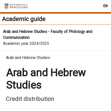
EN
Academic guide
Arab and Hebrew Studies - Faculty of Philology and
Communication
Academic year 2024/2025
Arab and Hebrew Studies
Arab and Hebrew
Studies
Credit distribution