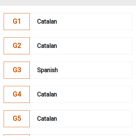
G1
Catalan
G2
Catalan
G3
Spanish
G4
Catalan
G5
Catalan