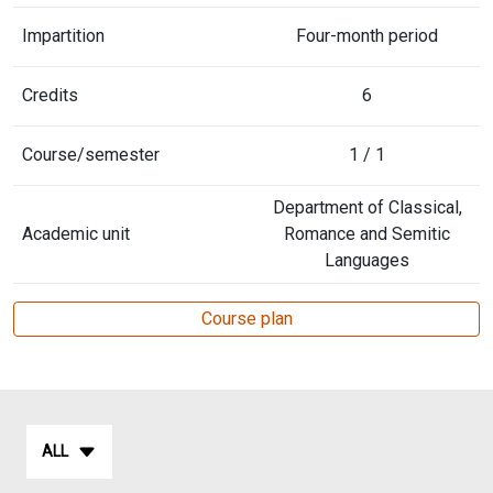
Impartition
Four-month period
Credits
6
Course/semester
1 / 1
Department of Classical,
Academic unit
Romance and Semitic
Languages
Course plan
ALL