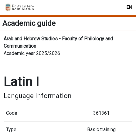
EN
Academic guide
Arab and Hebrew Studies - Faculty of Philology and
Communication
Academic year 2025/2026
Latin I
Language information
Code
361361
Type
Basic training