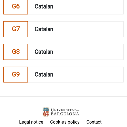
G6
Catalan
G7
Catalan
G8
Catalan
G9
Catalan
Legal notice
Cookies policy
Contact