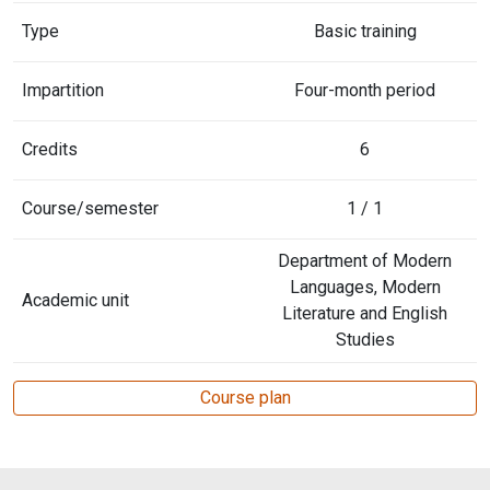
Type
Basic training
Impartition
Four-month period
Credits
6
Course/semester
1 / 1
Department of Modern
Languages, Modern
Academic unit
Literature and English
Studies
Course plan