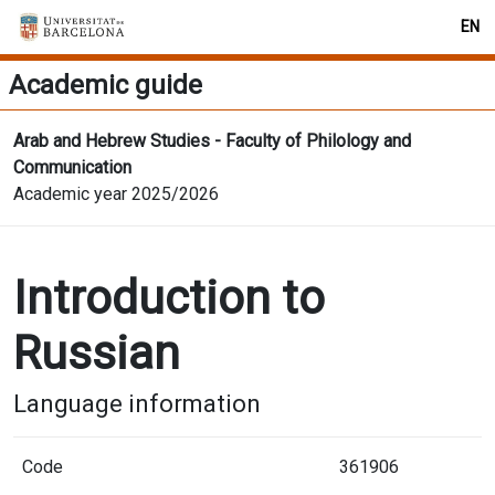
EN
Academic guide
Arab and Hebrew Studies - Faculty of Philology and
Communication
Academic year 2025/2026
Introduction to
Russian
Language information
Code
361906