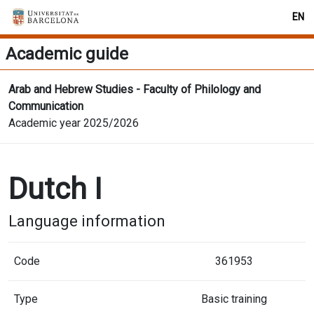
EN
Academic guide
Arab and Hebrew Studies - Faculty of Philology and
Communication
Academic year 2025/2026
Dutch I
Language information
Code
361953
Type
Basic training