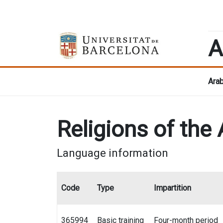
A
Arab
Religions of the
Language information
Code
Type
Impartition
365994
Basic training
Four-month period