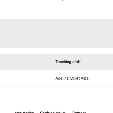
Teaching staff
Adelina Millet Alba