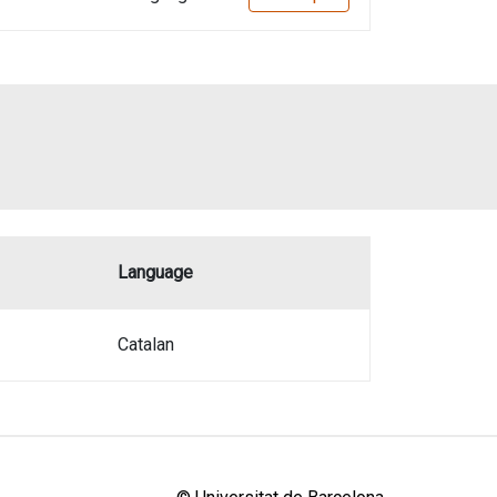
Language
Catalan