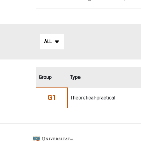
ALL
Group
Type
G1
Theoretical-practical