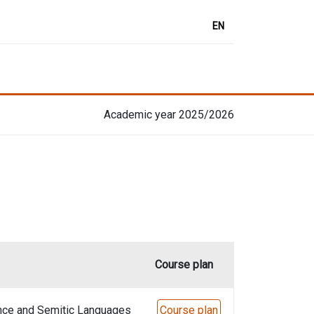
EN
Academic year 2025/2026
Course plan
nce and Semitic Languages
Course plan