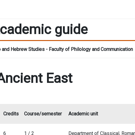
cademic guide
 and Hebrew Studies - Faculty of Philology and Communication
 Ancient East
Credits
Course/semester
Academic unit
6
1 / 2
Department of Classical, Roma